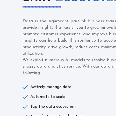
Data is the significant part of business tran
provide insights that assist you to grow innovat
promote customer experience, and improve bu
insights can help build this resilience to accel
productivity, drive growth, reduce costs, minimi
utilization.
We exploit numerous AI models to resolve busi
snazzy data analytics service. With our data an
following.
Actively manage data
Automate to scale
Tap the data ecosystem