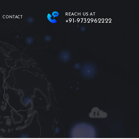
REACH US AT
CONTACT
+91-9732962222