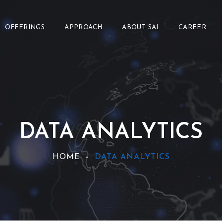
OFFERINGS
APPROACH
ABOUT SAI
CAREER
DATA ANALYTICS
HOME
DATA ANALYTICS