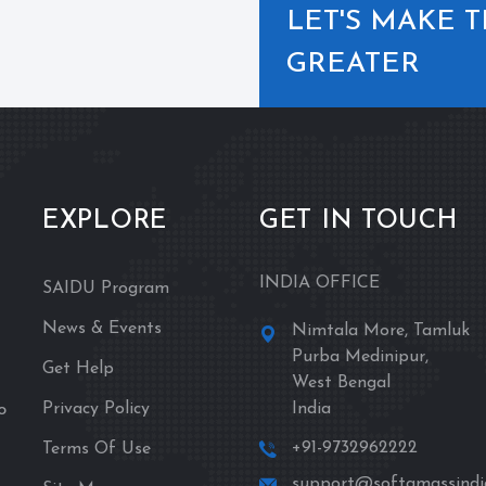
LET'S MAKE 
GREATER
EXPLORE
GET IN TOUCH
INDIA OFFICE
SAIDU Program
News & Events
Nimtala More, Tamluk
Purba Medinipur,
Get Help
West Bengal
o
Privacy Policy
India
+91-9732962222
Terms Of Use
support@softamassindia