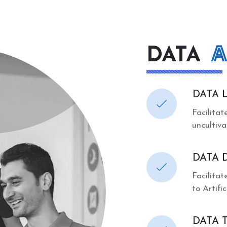
A
DATA
DATA 
Facilitat
uncultiv
DATA 
Facilitat
to Artifi
DATA 