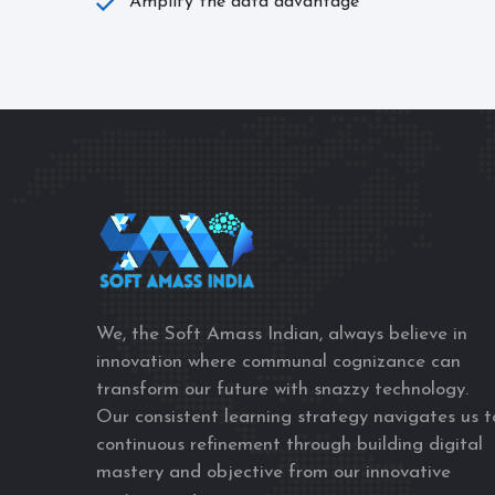
Amplify the data advantage
We, the Soft Amass Indian, always believe in
innovation where communal cognizance can
transform our future with snazzy technology.
Our consistent learning strategy navigates us t
continuous refinement through building digital
mastery and objective from our innovative