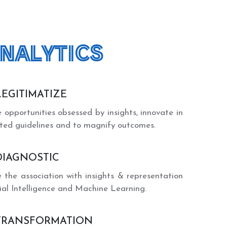
NALYTICS
LEGITIMATIZE
e opportunities obsessed by insights, innovate in
ated guidelines and to magnify outcomes.
DIAGNOSTIC
e the association with insights & representation
cial Intelligence and Machine Learning.
TRANSFORMATION