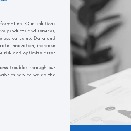
sformation. Our solutions
ive products and services,
siness outcome. Data and
erate innovation, increase
ze risk and optimize asset
ness troubles through our
alytics service we do the