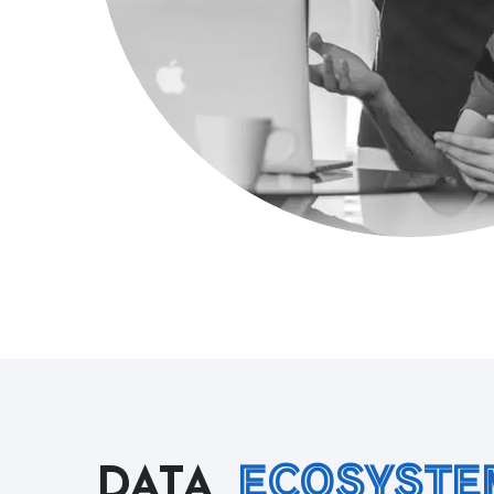
ECOSYSTE
DATA