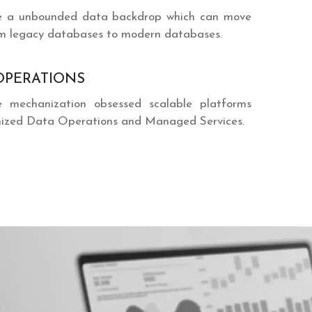
te a unbounded data backdrop which can move
m legacy databases to modern databases.
OPERATIONS
te mechanization obsessed scalable platforms
mized Data Operations and Managed Services.