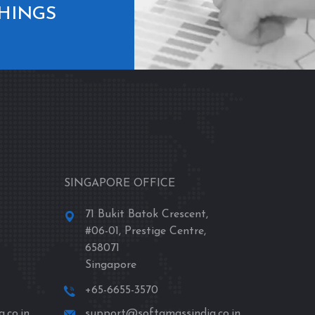
THINGS
SINGAPORE OFFICE
71 Bukit Batok Crescent,
#06-01, Prestige Centre,
658071
Singapore
+65-6655-3570
.co.in
support@softamassindia.co.in