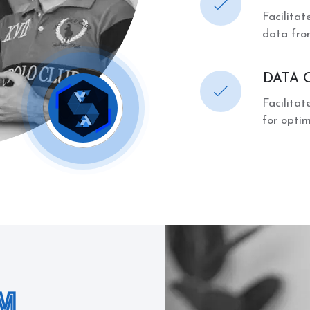
Facilita
data fro
DATA 
Facilita
for opti
M