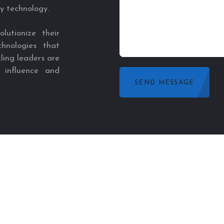
y technology.
utionize their
hnologies that
ling leaders are
 influence and
SEND MESSAGE