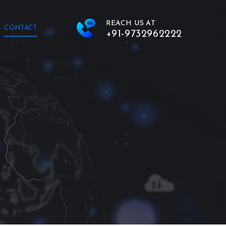
REACH US AT
CONTACT
+91-9732962222