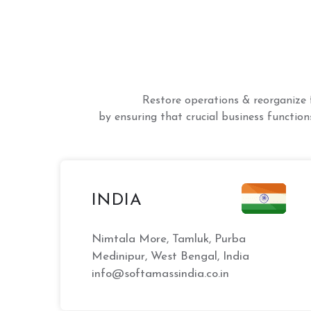
Restore operations & reorganize 
by ensuring that crucial business functions
INDIA
Nimtala More, Tamluk, Purba
Medinipur, West Bengal, India
info@softamassindia.co.in