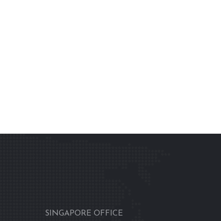
SINGAPORE OFFICE