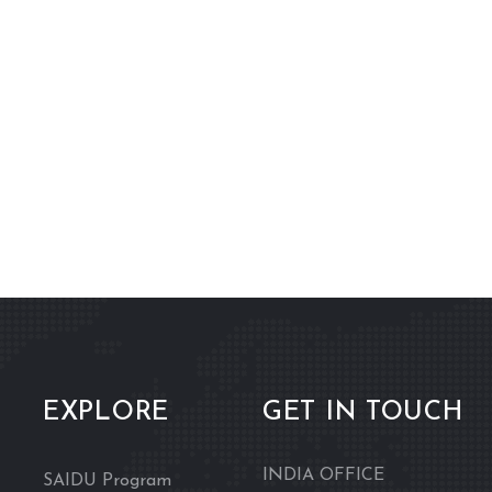
EXPLORE
GET IN TOUCH
INDIA OFFICE
SAIDU Program