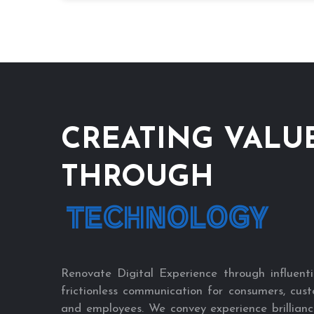
CREATING VALU
THROUGH
TECHNOLOGY
Renovate Digital Experience through influenti
frictionless communication for consumers, cust
and employees. We convey experience brillianc