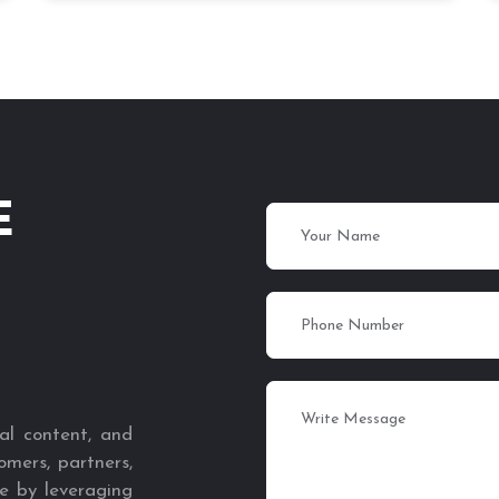
E
al content, and
omers, partners,
e by leveraging