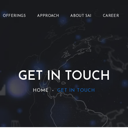
OFFERINGS
APPROACH
ABOUT SAI
CAREER
GET IN TOUCH
HOME
GET IN TOUCH