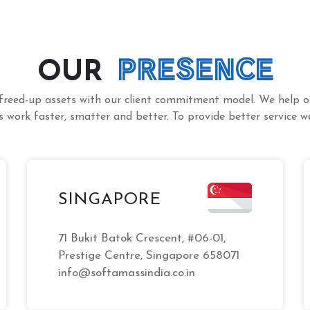
PRESENCE
OUR
freed-up assets with our client commitment model. We help ou
 work faster, smatter and better. To provide better service we
SINGAPORE
71 Bukit Batok Crescent, #06-01,
Prestige Centre, Singapore 658071
info@softamassindia.co.in