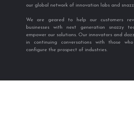
our global network of innovation labs and snazz
We are geared to help our customers revol
businesses with next generation snazzy tec
empower our solutions. Our innovators and dazz
in continuing conversations with those who
configure the prospect of industries.