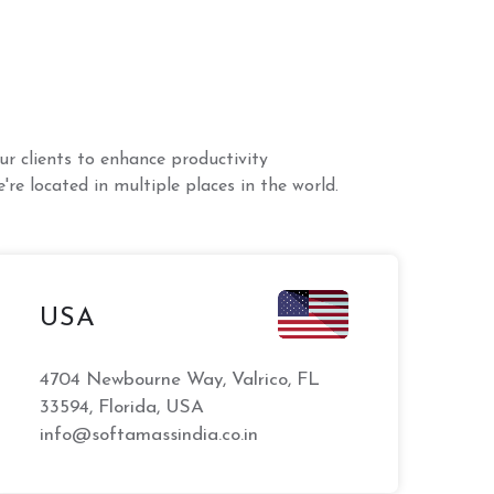
r clients to enhance productivity
're located in multiple places in the world.
USA
4704 Newbourne Way, Valrico, FL
33594, Florida, USA
info@softamassindia.co.in